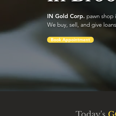
IN Gold Corp.
pawn shop i
We buy, sell, and give loans
Book Appointment
Today's
G