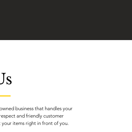
Us
 owned business that handles your
respect and friendly customer
your items right in front of you.