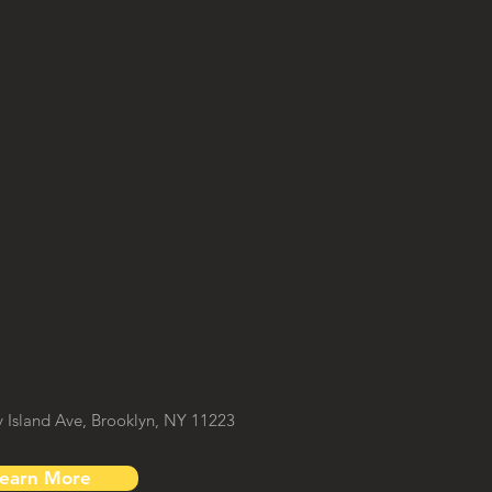
Island Ave, Brooklyn, NY 11223
earn More