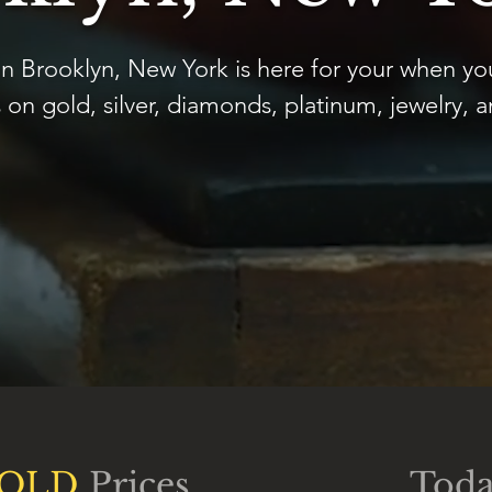
n Brooklyn, New York is here for your when yo
 on gold, silver, diamonds, platinum, jewelry, 
OLD
Prices
Toda