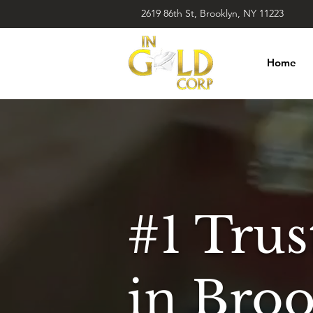
2619 86th St, Brooklyn, NY 11223
Home
#1 Tru
in Bro