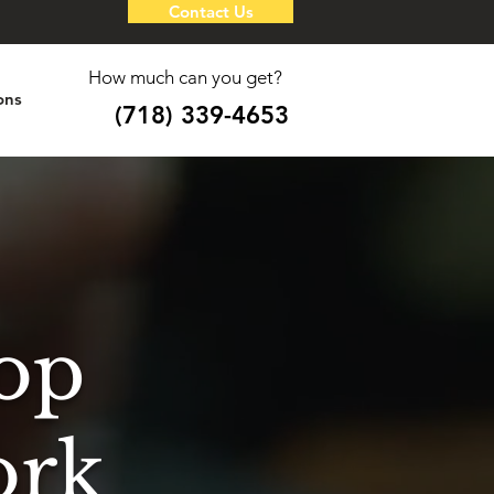
Contact Us
How much can you get?
ons
(718) 339-4653
op
ork