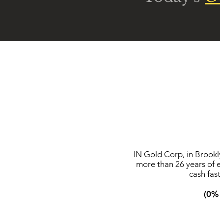
IN Gold Corp, in Brookl
more than 26 years of 
cash fas
(0% 