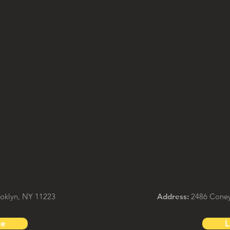
ooklyn, NY 11223
Address:
2486 Coney 
re
L