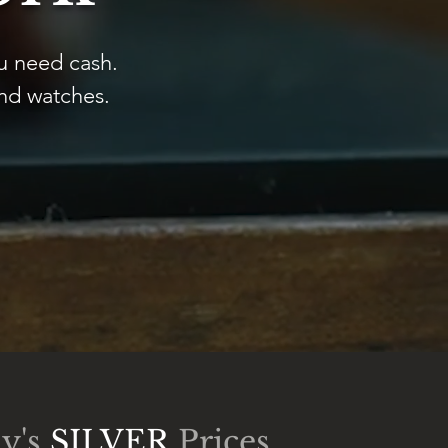
u need cash.
and watches.
y's
SILVER
Prices