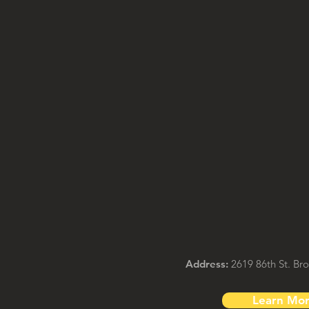
Address:
2619 86th St. Br
Learn Mo