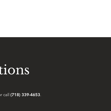
tions
r call
(718) 339-4653
.