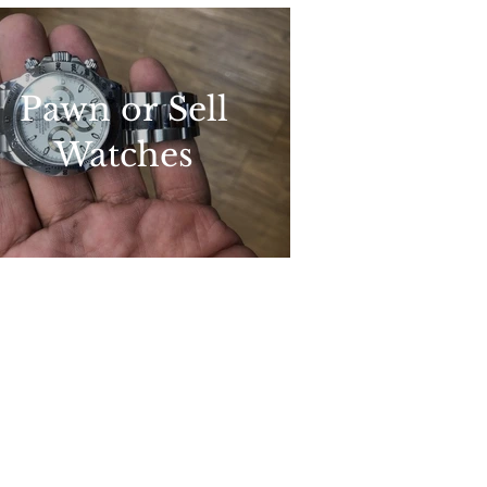
Pawn or Sell
Watches