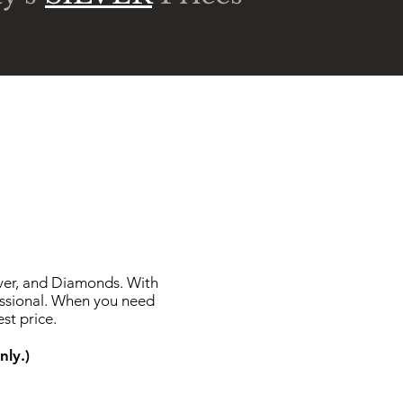
lver, and Diamonds. With
essional. When you need
st price.
nly.)