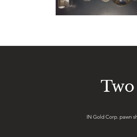
Two 
IN Gold Corp. pawn sh