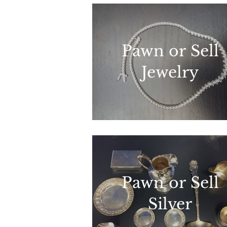
Pawn or Sell
Jewelry
Pawn or Sell
Silver