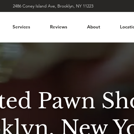
2486 Coney Island Ave, Brooklyn, NY 11223
Services
Reviews
About
Locati
sted Pawn Sh
oklyn, New Y