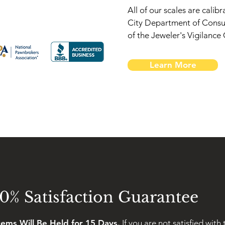
All of our scales are cali
City Department of Consu
of the Jeweler's Vigilanc
Learn More
0% Satisfaction Guarantee
Items Will Be Held for 15 Days.
If you are not satisfied with