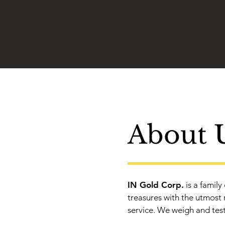
About 
IN Gold Corp.
is a family
treasures with the utmost 
service. We weigh and test 