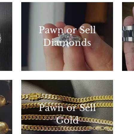
Pawn or Sell
Diamonds
Pawn or Sell
Gold