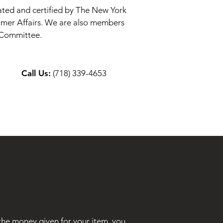
brated and certified by The New York
mer Affairs. We are also members
e Committee.
Call Us:
(718) 339-4653
 the money given for your item, you