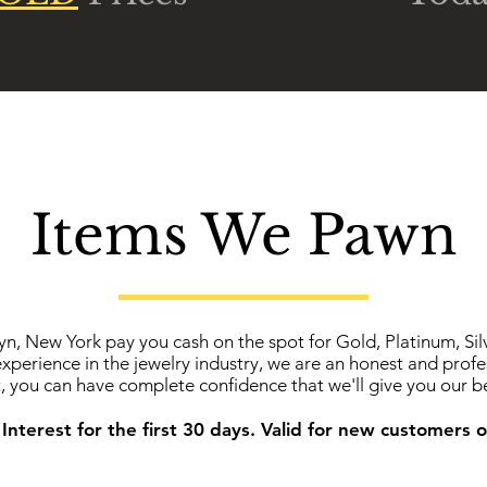
Items We Pawn
yn, New York pay you cash on the spot for Gold, Platinum, Si
experience in the jewelry industry, we are an honest and prof
t, you can have complete confidence that we'll give you our be
Interest for the first 30 days. Valid for new customers o