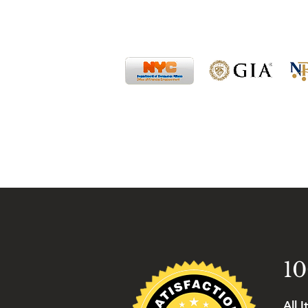
10
All 