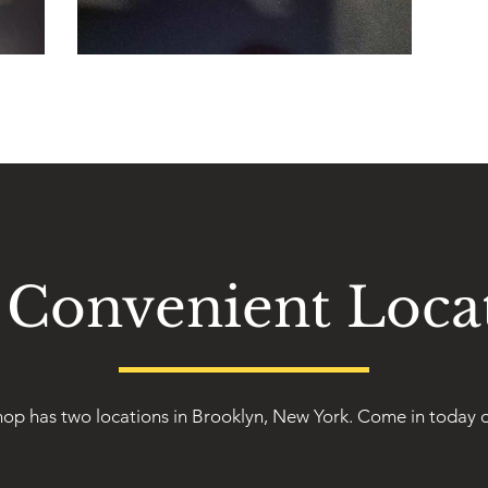
Convenient Loca
op has two locations in Brooklyn, New York. Come in today o