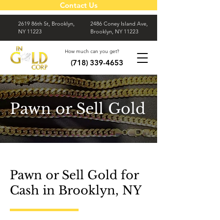
Contact Us
2619 86th St, Brooklyn,
2486 Coney Island Ave,
NY 11223
Brooklyn, NY 11223
How much can you get?
(718) 339-4653
Pawn or Sell Gold
Pawn or Sell Gold for
Cash in Brooklyn, NY