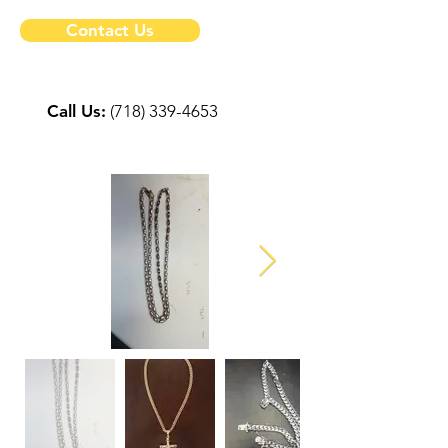
Contact Us
Call Us:
(718) 339-4653