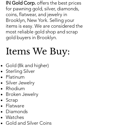
IN Gold Corp.
offers the best prices
for pawning gold, silver, diamonds,
coins, flatwear, and jewelry in
Brooklyn, New York. Selling your
items is easy. We are considered the
most reliable gold shop and scrap
gold buyers in Brooklyn.
Items We Buy:
Gold (8k and higher)
Sterling Silver
Platinum
Silver Jewelry
Rhodium
Broken Jewelry
Scrap
Flatware
Diamonds
Watches
Gold and Silver Coins