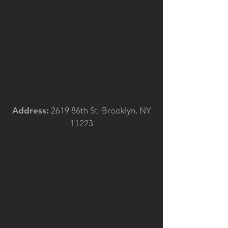
Address:
2619 86th St. Brooklyn, NY
11223