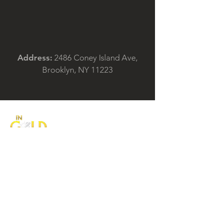
Address:
2486 Coney Island Ave,
Brooklyn, NY 11223
IN Gold Corp., (DBA In Pawn Brokers) is a
highly respected family business in
Brooklyn, New York. For more than 26
years, we have developed a reputation for
our honesty, integrity and professionalism.