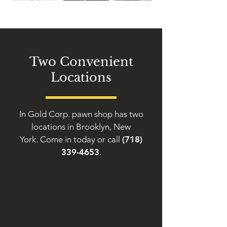
Two Convenient
Locations
In Gold Corp. pawn shop has two
locations in Brooklyn, New
York. Come in today or call
(718)
339-4653
.